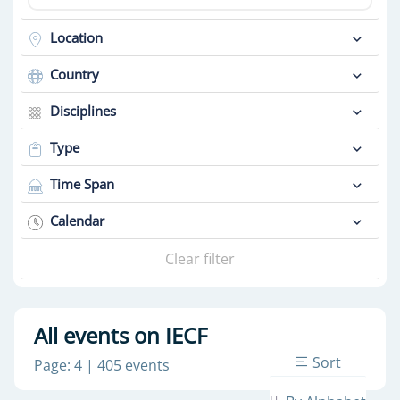
Location
Country
Disciplines
Type
Time Span
Calendar
Clear filter
All events on IECF
Sort
Page: 4 | 405 events