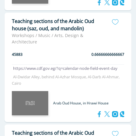
Teaching sections of the Arabic Oud
house (saz, oud, and mandolin)
Workshops / Music / Arts, Design &
Architecture
45883
0.66666666666667
https://www.cdf.gov.eg/?q=calendar-node-field-event-day
Al-Dwidar Alley, behind Al-Azhar Mosque, Al-Darb Al-Ahmar,
Cairo
Arab Oud House, in Hrawi House
Teaching sections of the Arabic Oud