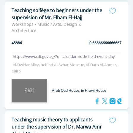
Teaching solfège to beginners under the
supervision of Mr. Elham El-Hajj
Workshops / Music / Arts, Design &
Architecture
45886
0.66666666666667
https://www.cdf.gov.eg/?q=calendar-node-field-event-day
Al-Dwidar Alley, behind Al-Azhar Mosque, Al-Darb Al-Ahmar,
Cairo
Arab Oud House, in Hrawi House
Teaching music theory to applicants
under the supervision of Dr. Marwa Amr