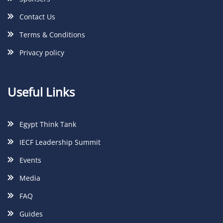
Contact Us
Terms & Conditions
Privacy policy
Useful Links
Egypt Think Tank
IECF Leadership Summit
Events
Media
FAQ
Guides