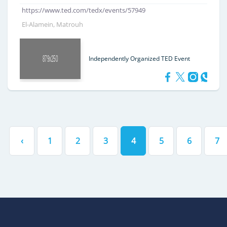
https://www.ted.com/tedx/events/57949
El-Alamein, Matrouh
Independently Organized TED Event
‹
1
2
3
4
5
6
7