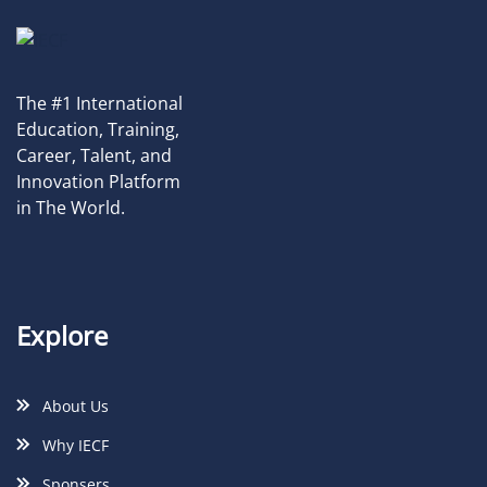
The #1 International
Education, Training,
Career, Talent, and
Innovation Platform
in The World.
Explore
About Us
Why IECF
Sponsers