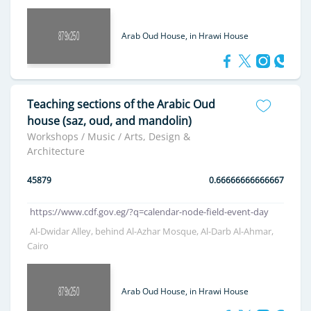
Arab Oud House, in Hrawi House
Teaching sections of the Arabic Oud
house (saz, oud, and mandolin)
Workshops / Music / Arts, Design &
Architecture
45879
0.66666666666667
https://www.cdf.gov.eg/?q=calendar-node-field-event-day
Al-Dwidar Alley, behind Al-Azhar Mosque, Al-Darb Al-Ahmar,
Cairo
Arab Oud House, in Hrawi House