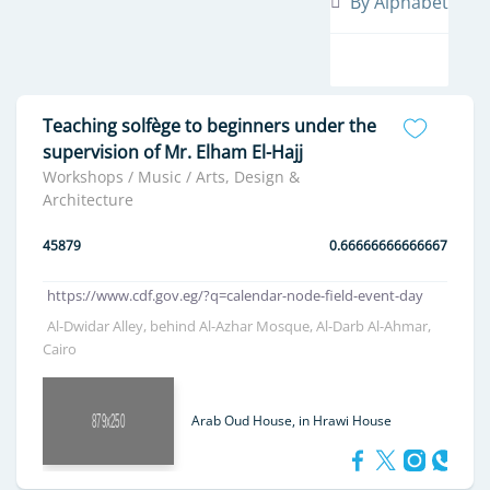
By Alphabet
Teaching solfège to beginners under the
supervision of Mr. Elham El-Hajj
Workshops / Music / Arts, Design &
Architecture
45879
0.66666666666667
https://www.cdf.gov.eg/?q=calendar-node-field-event-day
Al-Dwidar Alley, behind Al-Azhar Mosque, Al-Darb Al-Ahmar,
Cairo
Arab Oud House, in Hrawi House