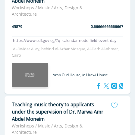
Abdel Moneim
Workshops / Music / Arts, Design &
Architecture
45879
0.66666666666667
https://www.cdf.gov.eg/?q=calendar-node-field-event-day
Al-Dwidar Alley, behind Al-Azhar Mosque, Al-Darb Al-Ahmar,
Cairo
Arab Oud House, in Hrawi House
Teaching music theory to applicants
under the supervision of Dr. Marwa Amr
Abdel Moneim
Workshops / Music / Arts, Design &
Architecture