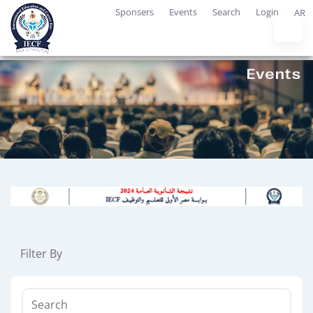
Sponsers
Events
Search
Login
AR
Filter By