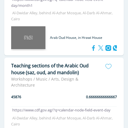
day/month1
Al-Dwidar Alley, behind Al-Azhar Mosque, Al-Darb Al-Ahmar,
Cairo
Arab Oud House, in Hrawi House
Teaching sections of the Arabic Oud
house (saz, oud, and mandolin)
Workshops / Music / Arts, Design &
Architecture
45876
0.66666666666667
https://www.cdf.gov.eg/?q=calendar-node-field-event-day
Al-Dwidar Alley, behind Al-Azhar Mosque, Al-Darb Al-Ahmar,
Cairo