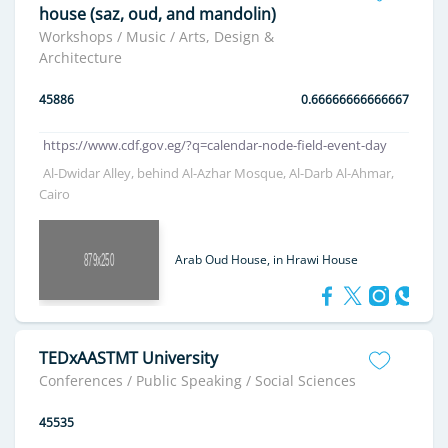
house (saz, oud, and mandolin)
Workshops / Music / Arts, Design &
Architecture
45886
0.66666666666667
https://www.cdf.gov.eg/?q=calendar-node-field-event-day
Al-Dwidar Alley, behind Al-Azhar Mosque, Al-Darb Al-Ahmar,
Cairo
Arab Oud House, in Hrawi House
TEDxAASTMT University
Conferences / Public Speaking / Social Sciences
45535