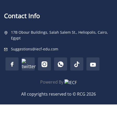
Contact Info
17B Obour Buildings, Salah Salem St., Heliopolis, Cairo,
Egypt
Suggestions@iecf-edu.com
Powered By
All copyrights reserved to © RCG 2026