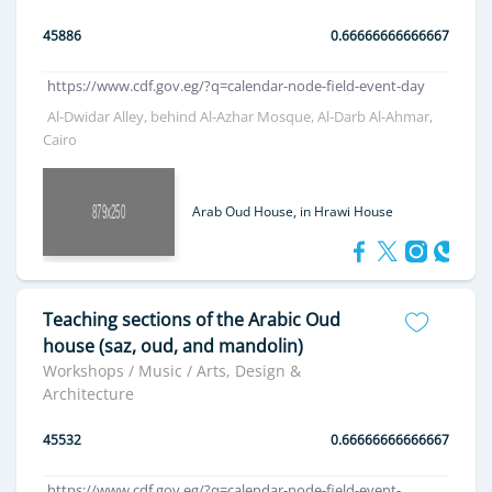
45886
0.66666666666667
https://www.cdf.gov.eg/?q=calendar-node-field-event-day
Al-Dwidar Alley, behind Al-Azhar Mosque, Al-Darb Al-Ahmar,
Cairo
Arab Oud House, in Hrawi House
Teaching sections of the Arabic Oud
house (saz, oud, and mandolin)
Workshops / Music / Arts, Design &
Architecture
45532
0.66666666666667
https://www.cdf.gov.eg/?q=calendar-node-field-event-