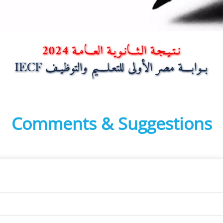
Comments & Suggestions