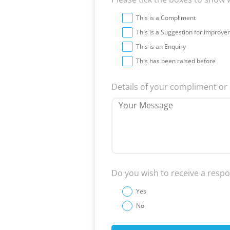
This is a Compliment
This is a Suggestion for improv
This is an Enquiry
This has been raised before
Details of your compliment o
Do you wish to receive a resp
Yes
No