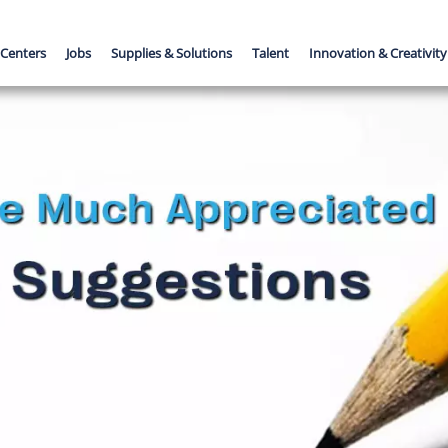
 Centers
Jobs
Supplies & Solutions
Talent
Innovation & Creativity