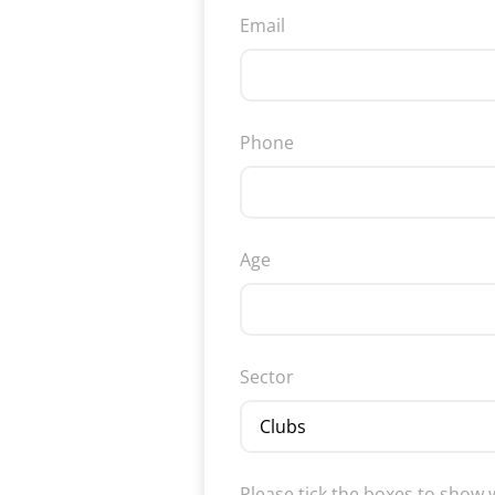
Email
Phone
Age
Sector
Please tick the boxes to show 