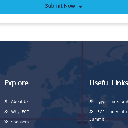
Submit Now
Explore
Useful Links
About Us
Egypt Think Tan
Why IECF
IECF Leadership
Summit
Sponsers