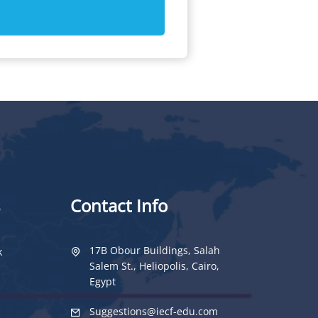
Contact Info
17B Obour Buildings, Salah
k
Salem St., Heliopolis, Cairo,
Egypt
Suggestions@iecf-edu.com