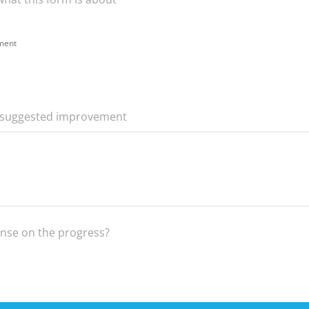
ement
r suggested improvement
onse on the progress?