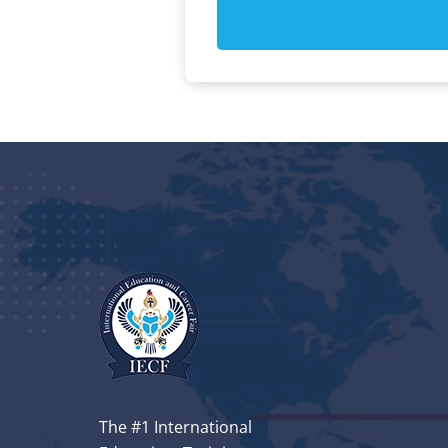
The #1 International