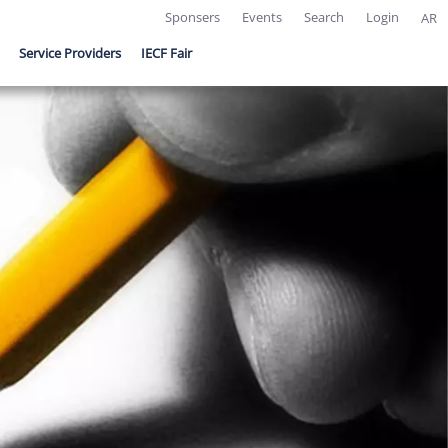
Sponsers
Events
Search
Login
AR
Service Providers
IECF Fair