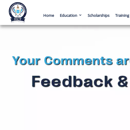
Home
Education
Scholarships
Training