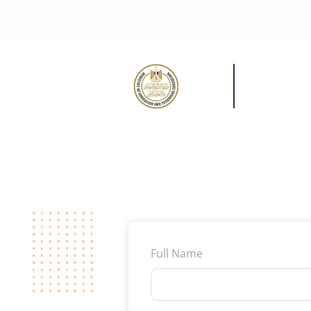
Full Name