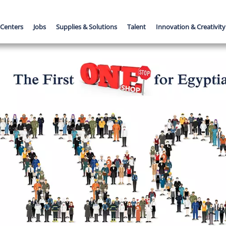
 Centers
Jobs
Supplies & Solutions
Talent
Innovation & Creativity