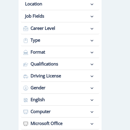
Location
Job Fields
Career Level
Type
Format
Qualifications
Driving License
Gender
English
Computer
Microsoft Office