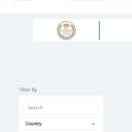
Filter By
Country