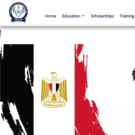
Home
Education
Scholarships
Training