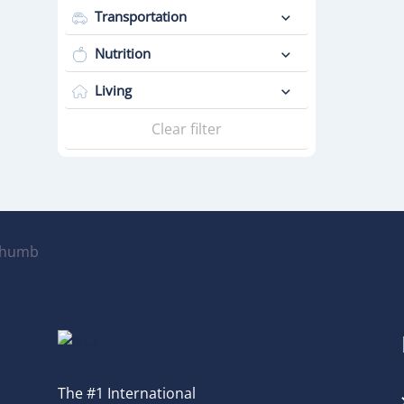
Transportation
Nutrition
Living
Clear filter
The #1 International