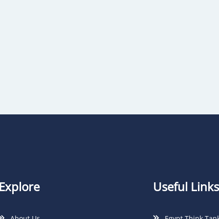
Explore
Useful Links
About Us
Egypt Think Tan