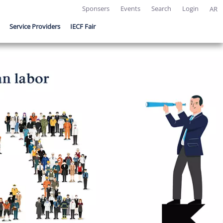
Sponsers
Events
Search
Login
AR
Service Providers
IECF Fair