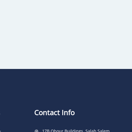
Contact Info
17B Obour Buildings, Salah Salem
k