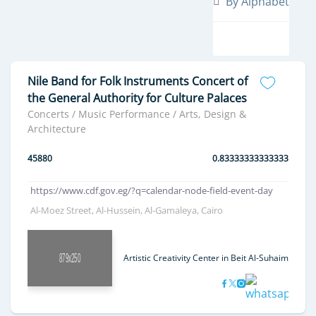
By Alphabet
Nile Band for Folk Instruments Concert of
the General Authority for Culture Palaces
Concerts / Music Performance / Arts, Design &
Architecture
45880
0.83333333333333
https://www.cdf.gov.eg/?q=calendar-node-field-event-day
Al-Moez Street, Al-Hussein, Al-Gamaleya, Cairo
Artistic Creativity Center in Beit Al-Suhaimi