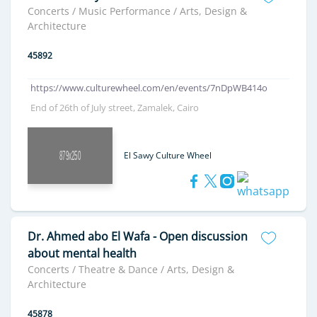
Concerts / Music Performance / Arts, Design &
Architecture
45892
https://www.culturewheel.com/en/events/7nDpWB414o
End of 26th of July street, Zamalek, Cairo
El Sawy Culture Wheel
Dr. Ahmed abo El Wafa - Open discussion
about mental health
Concerts / Theatre & Dance / Arts, Design &
Architecture
45878