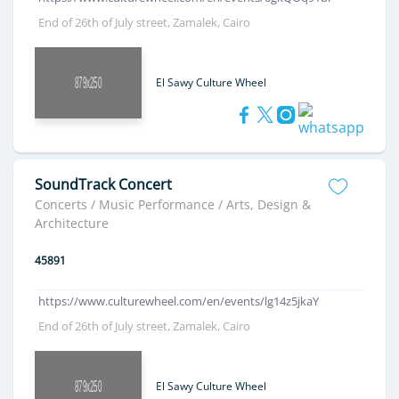
End of 26th of July street, Zamalek, Cairo
El Sawy Culture Wheel
SoundTrack Concert
Concerts / Music Performance / Arts, Design &
Architecture
45891
https://www.culturewheel.com/en/events/lg14z5jkaY
End of 26th of July street, Zamalek, Cairo
El Sawy Culture Wheel