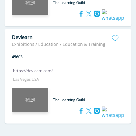
The Learning Guild
Devlearn
Exhibitions / Education / Education & Training
45603
https://devlearn.com/
Las Vegas,USA
The Learning Guild