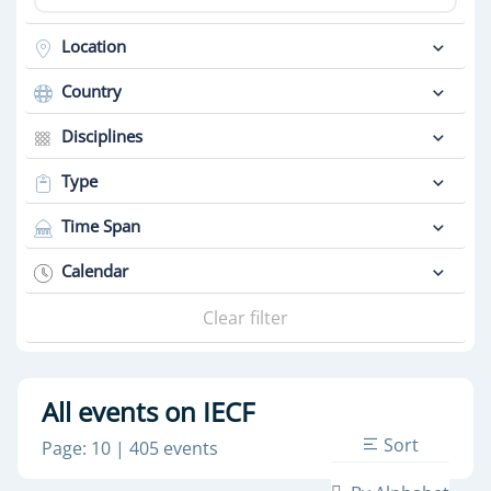
Location
Country
Disciplines
Type
Time Span
Calendar
Clear filter
All events on IECF
Sort
Page: 10 | 405 events