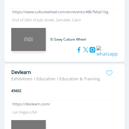
https://www.culturewheel.com/en/events/4Bk7MqX1Xg
End of 26th of July street, Zamalek, Cairo
El Sawy Culture Wheel
Devlearn
Exhibitions / Education / Education & Training
45602
https://devlearn.com/
Las Vegas,USA