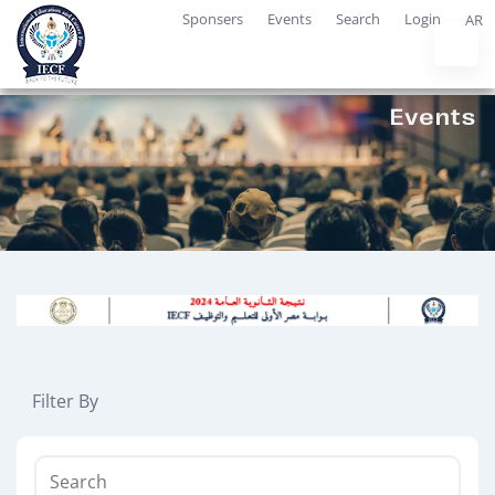
Sponsers
Events
Search
Login
AR
Filter By