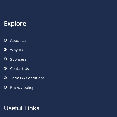
Explore
About Us
Why IECF
Sponsers
Contact Us
Terms & Conditions
Privacy policy
Useful Links