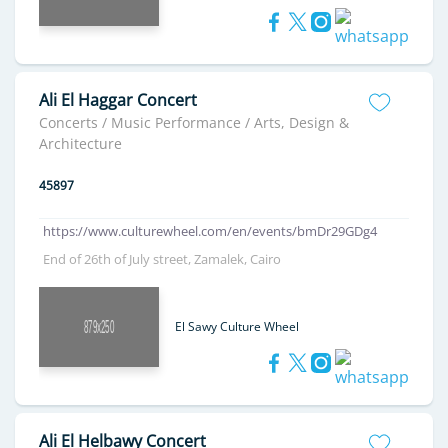
Ali El Haggar Concert
Concerts / Music Performance / Arts, Design &
Architecture
45897
https://www.culturewheel.com/en/events/bmDr29GDg4
End of 26th of July street, Zamalek, Cairo
El Sawy Culture Wheel
Ali El Helbawy Concert