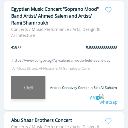
Egyptian Music Concert "Soprano Mood"
Band Artist/ Ahmed Salem and Artist/
Rami Shamroukh
Concerts / Music Performance / Arts, Design &
Architecture
45877
0.83333333333333
https://www.cdf.gov.eg/?q=calendar-node-field-event-day
Al-Moez Street, Al-Hussein, Al-Gamaleya, Cairo
Artistic Creativity Center in Beit Al-Suhaimi
Abu Shaar Brothers Concert
Concerts / Music Performance / Arts, Design &