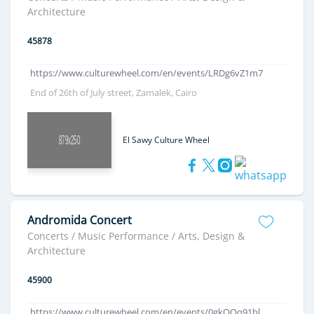
Architecture
45878
https://www.culturewheel.com/en/events/LRDg6vZ1m7
End of 26th of July street, Zamalek, Cairo
El Sawy Culture Wheel
Andromida Concert
Concerts / Music Performance / Arts, Design &
Architecture
45900
https://www.culturewheel.com/en/events/0gkQOq91bl