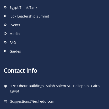
Egypt Think Tank
IECF Leadership Summit
Events
Media
FAQ
Guides
Contact Info
17B Obour Buildings, Salah Salem St., Heliopolis, Cairo,
Egypt
Suggestions@iecf-edu.com