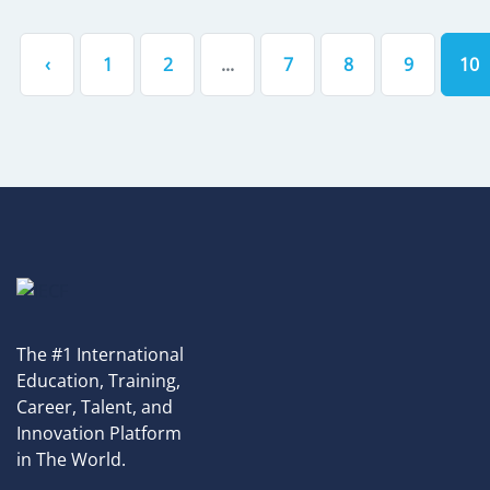
‹
1
2
...
7
8
9
10
The #1 International
Education, Training,
Career, Talent, and
Innovation Platform
in The World.