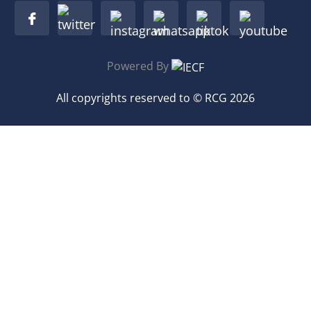
Powered By
All copyrights reserved to © RCG 2026