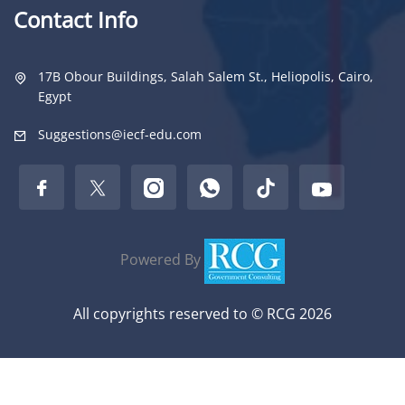
Contact Info
17B Obour Buildings, Salah Salem St., Heliopolis, Cairo,
Egypt
Suggestions@iecf-edu.com
Powered By
All copyrights reserved to © RCG 2026