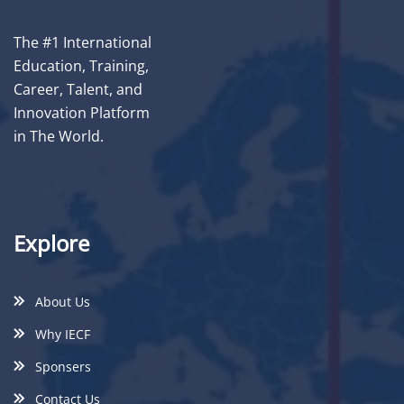
The #1 International
Education, Training,
Career, Talent, and
Innovation Platform
in The World.
Explore
About Us
Why IECF
Sponsers
Contact Us