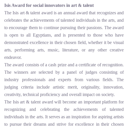
Isis Award for social innovators in art & talent
The Isis art & talent award is an annual award that recognizes and
celebrates the achievements of talented individuals in the arts, and
to encourage them to continue pursuing their passions. The award
is open to all Egyptians, and is presented to those who have
demonstrated excellence in their chosen field, whether it be visual
arts, performing arts, music, literature, or any other creative
endeavor.
The award consists of a cash prize and a certificate of recognition.
The winners are selected by a panel of judges consisting of
industry professionals and experts from various fields. The
judging criteria include artistic merit, originality, innovation,
creativity, technical proficiency and overall impact on society.
The Isis art & talent award will become an important platform for
recognizing and celebrating the achievements of talented
individuals in the arts. It serves as an inspiration for aspiring artists
to pursue their dreams and strive for excellence in their chosen