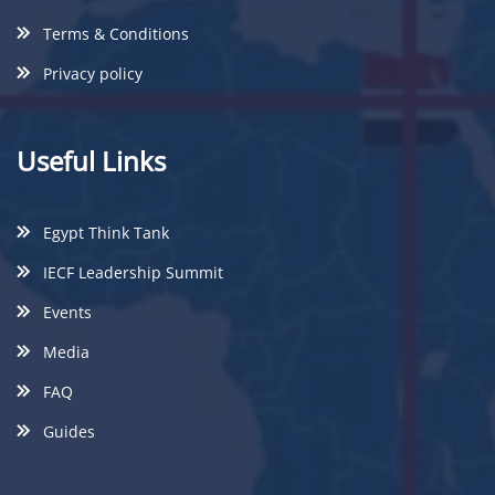
Terms & Conditions
Privacy policy
Useful Links
Egypt Think Tank
IECF Leadership Summit
Events
Media
FAQ
Guides