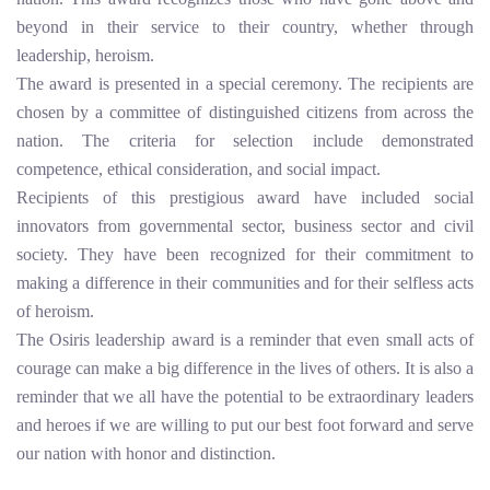
beyond in their service to their country, whether through
leadership, heroism.
The award is presented in a special ceremony. The recipients are
chosen by a committee of distinguished citizens from across the
nation. The criteria for selection include demonstrated
competence, ethical consideration, and social impact.
Recipients of this prestigious award have included social
innovators from governmental sector, business sector and civil
society. They have been recognized for their commitment to
making a difference in their communities and for their selfless acts
of heroism.
The Osiris leadership award is a reminder that even small acts of
courage can make a big difference in the lives of others. It is also a
reminder that we all have the potential to be extraordinary leaders
and heroes if we are willing to put our best foot forward and serve
our nation with honor and distinction.