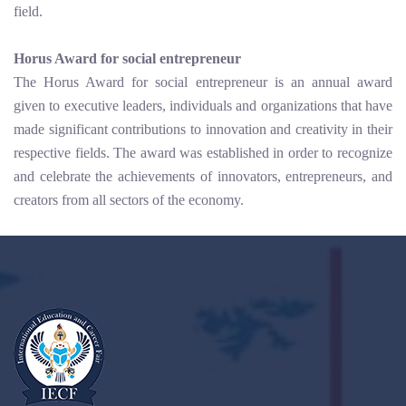
field.
Horus Award for social entrepreneur
The Horus Award for social entrepreneur is an annual award
given to executive leaders, individuals and organizations that have
made significant contributions to innovation and creativity in their
respective fields. The award was established in order to recognize
and celebrate the achievements of innovators, entrepreneurs, and
creators from all sectors of the economy.