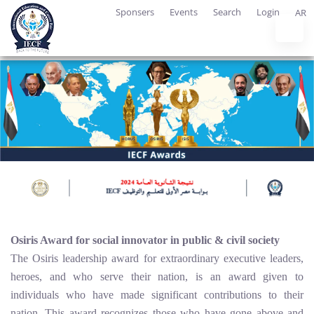
Sponsers
Events
Search
Login
AR
Osiris Award for social innovator in public & civil society
The Osiris leadership award for extraordinary executive leaders,
heroes, and who serve their nation, is an award given to
individuals who have made significant contributions to their
nation. This award recognizes those who have gone above and