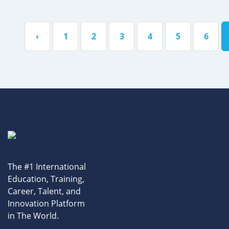
‹
1
2
3
4
5
6
The #1 International
Education, Training,
Career, Talent, and
Innovation Platform
in The World.