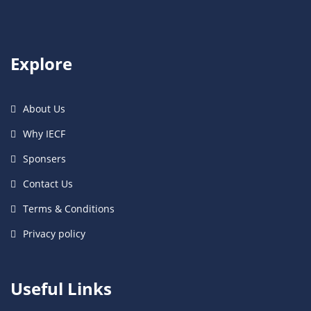
Explore
About Us
Why IECF
Sponsers
Contact Us
Terms & Conditions
Privacy policy
Useful Links