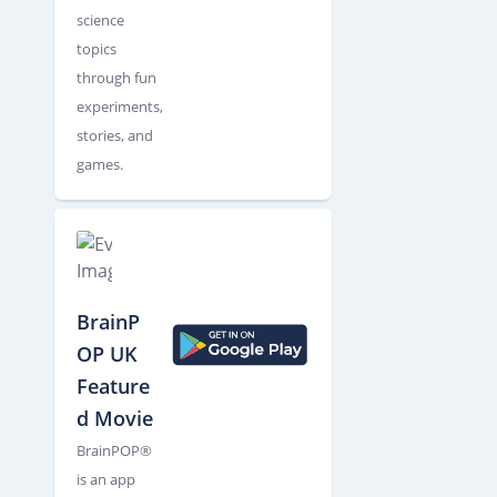
science
topics
through fun
experiments,
stories, and
games.
BrainP
OP UK
Feature
d Movie
BrainPOP®
is an app