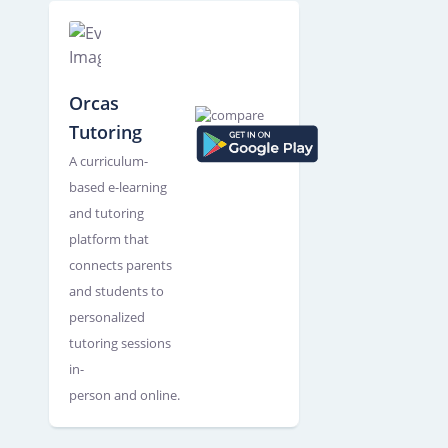
Orcas
Tutoring
A curriculum-
based e-learning
and tutoring
platform that
connects parents
and students to
personalized
tutoring sessions
in-
person and online.