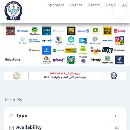
Sponsers
Events
Search
Login
AR
Filter By
Type
Availability