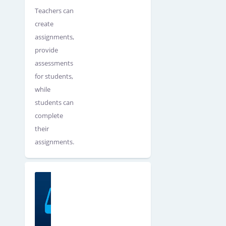
Teachers can
create
assignments,
provide
assessments
for students,
while
students can
complete
their
assignments.