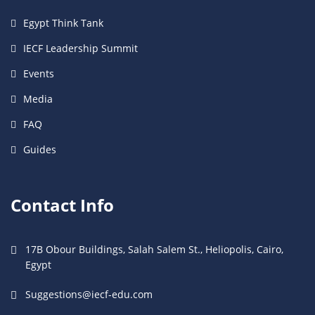
Egypt Think Tank
IECF Leadership Summit
Events
Media
FAQ
Guides
Contact Info
17B Obour Buildings, Salah Salem St., Heliopolis, Cairo,
Egypt
Suggestions@iecf-edu.com