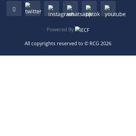
Powered By
All copyrights reserved to © RCG 2026