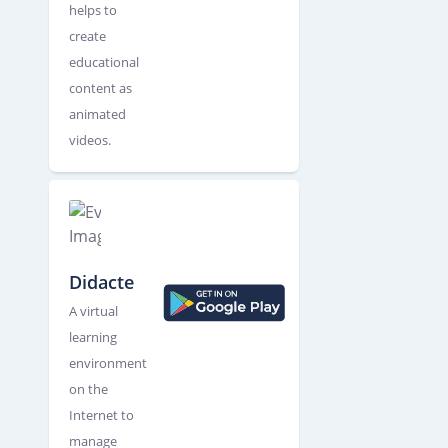
helps to
create
educational
content as
animated
videos.
Didacte
A virtual
learning
environment
on the
Internet to
manage