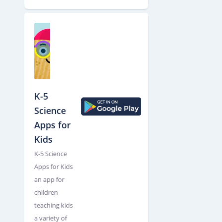
K-5
Science
Apps for
Kids
K-5 Science
Apps for Kids
an app for
children
teaching kids
a variety of