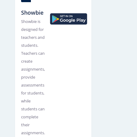
Showbie
Showbie is
designed for
teachers and
students.
Teachers can
create
assignments,
provide
assessments
for students,
while
students can
complete
their
assignments.