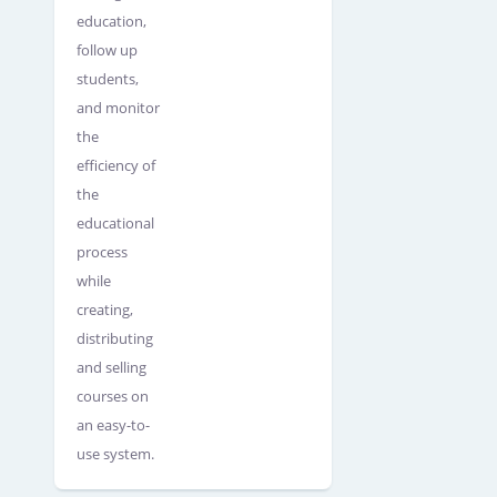
education,
follow up
students,
and monitor
the
efficiency of
the
educational
process
while
creating,
distributing
and selling
courses on
an easy-to-
use system.