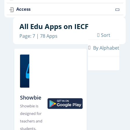
Access
All Edu Apps on IECF
Sort
Page: 7 | 78 Apps
By Alphabet
Showbie
Showbie is
designed for
teachers and
students.